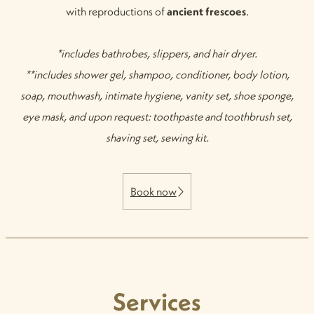
with reproductions of
ancient frescoes
.
*includes bathrobes, slippers, and hair dryer.
**includes shower gel, shampoo, conditioner, body lotion,
soap, mouthwash, intimate hygiene, vanity set, shoe sponge,
eye mask, and upon request: toothpaste and toothbrush set,
shaving set, sewing kit.
Book now
Services