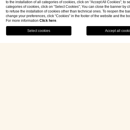
to the installation of all categories of cookies, click on “Accept All Cookies”; to s
categories of cookies, click on “Select Cookies”; You can close the banner by cli
to refuse the installation of cookies other than technical ones. To reopen the b
change your preferences, click “Cookies” in the footer of the website and the b
For more information
Click here
.
RESTAURANT
MENU
BOOK NOW
eng
Follow us on Instagram
Hotel Palazzo Ducale Venturi 5*L
Via Podgora n.60 73027 Minervino di Lecce (LE)