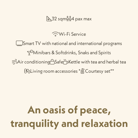
32 sqm
4 pax max
Wi-Fi Service
Smart TV with national and international programs
Minibars & Softdrinks, Snaks and Spirits
Air conditioning
Safe
Kettle with tea and herbal tea
Living room accessories *
Courtesy set**
An oasis of peace,
tranquility and relaxation