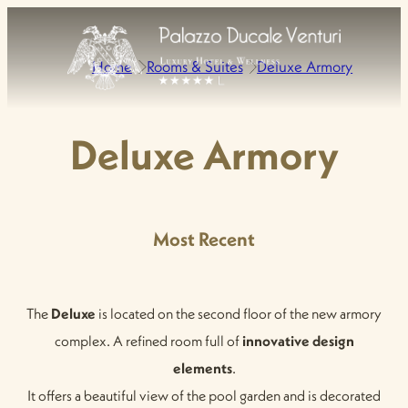
Home
Rooms & Suites
Deluxe Armory
Deluxe Armory
Most Recent
The
Deluxe
is located on the second floor of the new armory
complex. A refined room full of
innovative design
elements
.
It offers a beautiful view of the pool garden and is decorated