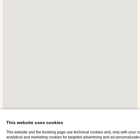
This website uses cookies
This website and the booking page use technical cookies and, only with your c
analytical and marketing cookies for targeted advertising and ad personalizati