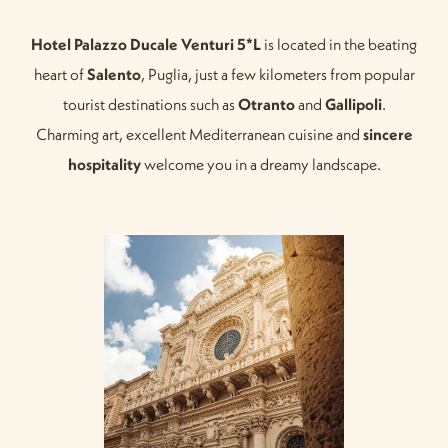
Hotel Palazzo Ducale Venturi 5*L
is located in the beating
heart of
Salento
, Puglia, just a few kilometers from popular
tourist destinations such as
Otranto
and
Gallipoli
.
Charming art, excellent Mediterranean cuisine and
sincere
hospitality
welcome you in a dreamy landscape.